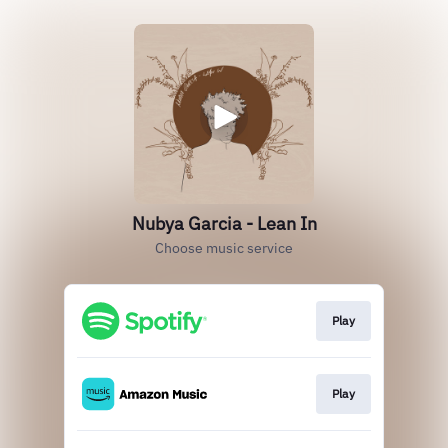
Nubya Garcia - Lean In
Choose music service
Play
Play