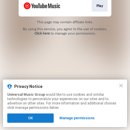
Play
This page may contain affiliate links.
By using this service, you agree to the use of cookies.
Click here
to manage your permissions.
Privacy Notice
Universal Music Group
would like to use cookies and similar
technologies to personalize your experiences on our sites and to
advertise on other sites. For more information and additional choices
click manage permissions below.
OK
Manage permissions